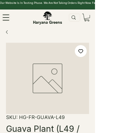
Our Website Is In Testing Phase. We Are Not Taking Orders Right Now. Feel Free To Explore.
Haryana Greens
SKU: HG-FR-GUAVA-L49
Guava Plant (L49 /