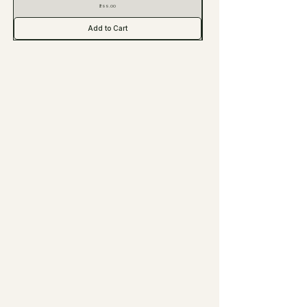
Price
₹299.00
Add to Cart