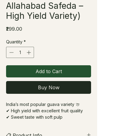
Allahabad Safeda –
High Yield Variety)
Price
₹299.00
Quantity
*
Add to Cart
Buy Now
India’s most popular guava variety 🍈
✔ High yield with excellent fruit quality
✔ Sweet taste with soft pulp
✔ Trusted variety for home & commercial
use
📋 Product Info